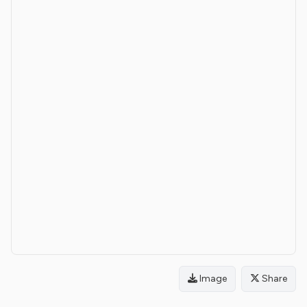
Image
Share