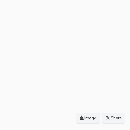
Image
Share