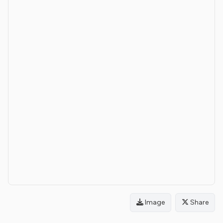
Image
Share