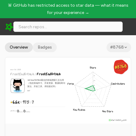
🚨 GitHub has restricted access to star data — what it means
for your experience →
FrontEndGitHub/FrontEndGitHub - 6.6k Stars · Global Rank 
Overview
Badges
#
8768
GLOBAL RANK
GLOBAL RANK
#8768
#8768
Stars
since Oct 2020
Aug 8, 2026
Aug 8, 2026
FrontEndGitHub
/
FrontEndGitHub
:octocat:GitHub最全的前端资源汇总仓库
（包括前端学习、开发资源、数据结构与
Forks
Contributors
算法、开发工具、求职面试等）
MIT
6.6k
975
7
New Pushes
0
0
New Stars
WEEKLY
·
stars
pushes
star-history.com