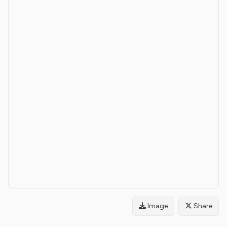
Image
Share