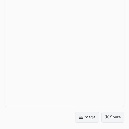
Image
Share