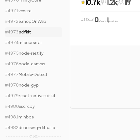
10.7k
1.2k
119
#
4970
TrinityCore
#
4971
venera
0
1
WEEKLY
·
#
4972
eShopOnWeb
stars
pushes
#
4973
pdfkit
#
4974
mlcourse.ai
#
4975
node-restify
#
4976
node-canvas
#
4977
Mobile-Detect
#
4978
node-gyp
#
4979
react-native-ui-kitten
#
4980
escrcpy
#
4981
minbpe
#
4982
denoising-diffusion-pytorch
7,162