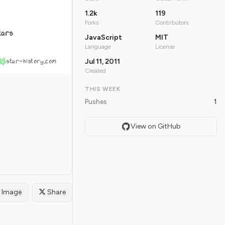
1.2k
119
Forks
Contributors
tars
JavaScript
MIT
Language
License
star-history.com
Jul 11, 2011
Created
THIS WEEK
Pushes
1
View on GitHub
Image
Share