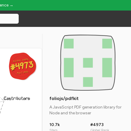
ience →
GLOBAL RANK
GLOBAL RANK
#4973
#4973
Aug 7, 2026
Aug 7, 2026
Contributors
foliojs/pdfkit
A JavaScript PDF generation library for
Node and the browser
10.7k
#4973
Stars
Global Rank