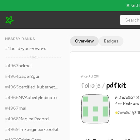
🚨 Git
foliojs/pdfkit - 10.7k Stars · Global Rank #4973
NEARBY RANKS
Overview
Badges
#
1
build-your-own-x
4,961
#
4963
helmet
#
4964
paper2gui
since Jul 2011
foliojs
/
pdfkit
#
4965
certified-kubernetes-administrator-course
A JavaScript
#
4966
NVActivityIndicatorView
for Node and
#
4967
mal
JavaScript
M
#
4968
MagicalRecord
#
4969
llm-engineer-toolkit