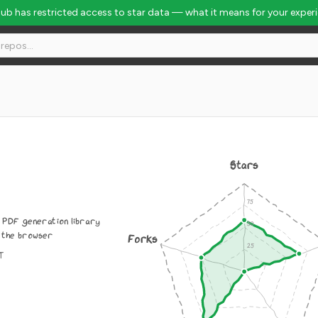
Hub has restricted access to star data — what it means for your exper
Stars
 PDF generation library
 the browser
Forks
IT