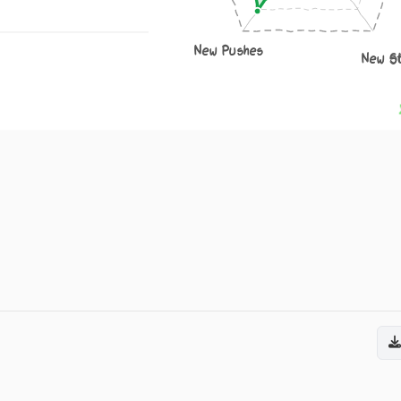
New Pushes
New S