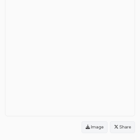
Image
Share