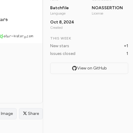
Batchfile
NOASSERTION
Language
License
tars
Oct 8, 2024
Created
star-history.com
THIS WEEK
New stars
+1
Issues closed
1
View on GitHub
Image
Share