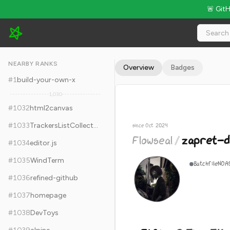
🚨 Git
Flowseal/zapret-discord-youtube - 31.8k Stars · Global Rank 
NEARBY RANKS
Overview
Badges
#
1
build-your-own-x
1,030
#
1032
html2canvas
#
1033
TrackersListCollection
since Oct 2024
Flowseal
/
zapret-d
#
1034
editor.js
#
1035
WindTerm
Batchfile
NOA
#
1036
refined-github
#
1037
homepage
#
1038
DevToys