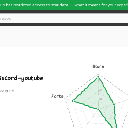
Hub has restricted access to star data — what it means for your exper
#1042
Stars
iscord-youtube
SSERTION
Forks