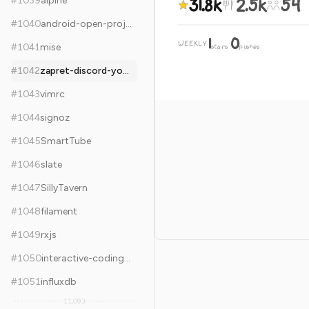
31.8k
2.5k
54
#
1039
alpine
#
1040
android-open-project
1
0
WEEKLY
·
#
1041
mise
stars
pushes
#
1042
zapret-discord-youtube
#
1043
vimrc
#
1044
signoz
#
1045
SmartTube
#
1046
slate
#
1047
SillyTavern
#
1048
filament
#
1049
rxjs
#
1050
interactive-coding-challenges
#
1051
influxdb
11,093