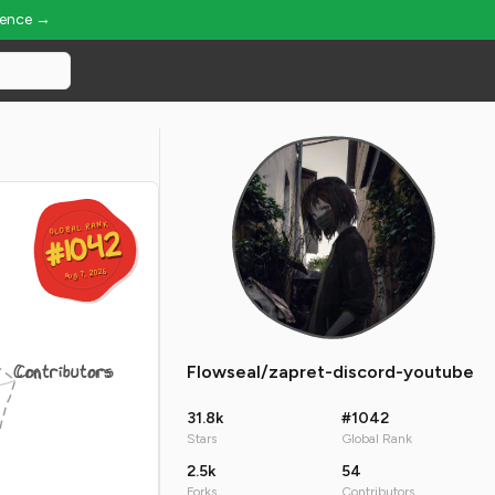
ience →
GLOBAL RANK
GLOBAL RANK
#1042
#1042
Aug 7, 2026
Aug 7, 2026
Contributors
Flowseal/zapret-discord-youtube
31.8k
#1042
Stars
Global Rank
2.5k
54
Forks
Contributors