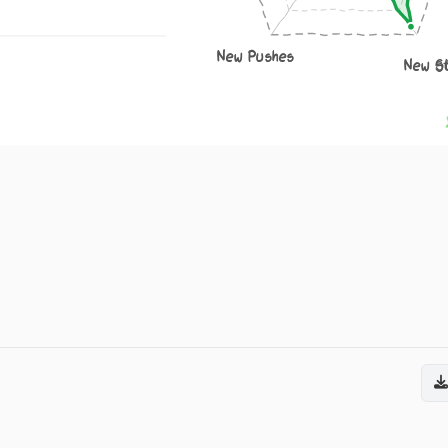
New Pushes
New S