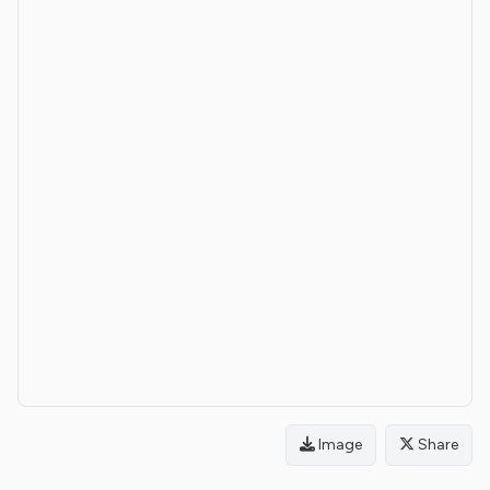
Image
Share