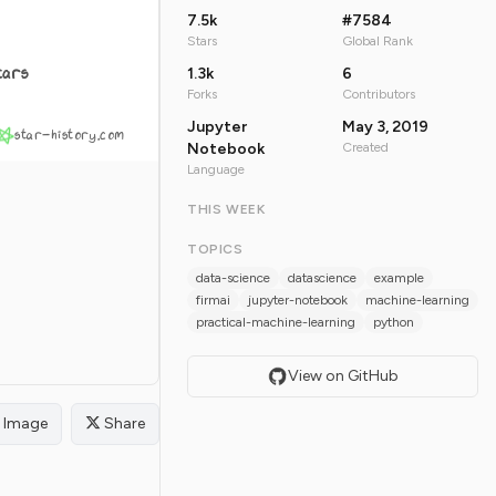
7.5k
#7584
Stars
Global Rank
tars
1.3k
6
Forks
Contributors
Jupyter
May 3, 2019
star-history.com
Notebook
Created
Language
THIS WEEK
TOPICS
data-science
datascience
example
firmai
jupyter-notebook
machine-learning
practical-machine-learning
python
View on GitHub
Image
Share