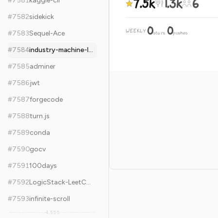
7.5k
1.3k
6
#
7581
kaggle-cli
#
7582
sidekick
0
0
WEEKLY
·
#
7583
Sequel-Ace
stars
pushes
#
7584
industry-machine-learning
#
7585
adminer
#
7586
jwt
#
7587
forgecode
#
7588
turn.js
#
7589
conda
#
7590
gocv
#
7591
100days
#
7592
LogicStack-LeetCode
#
7593
infinite-scroll
4,555