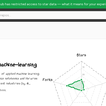
Hub has restricted access to star data — what it means for your exper
584
Stars
achine-learning
t of applied machine learning
nce notebooks and libraries
Forks
ent industries (by @...
ebook