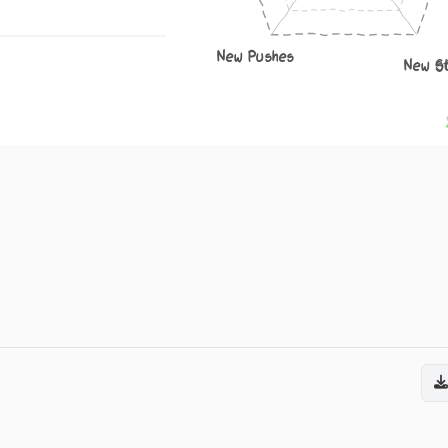
New Pushes
New S