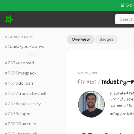
🚨 Git
firmai/industry-machine-learning - 7.5k Stars · Global Rank #7
NEARBY RANKS
Overview
Badges
#
1
build-your-own-x
7,572
#
7574
gspread
#
7575
msgpack
since May 2019
firmai
/
industry-m
#
7576
dolibarr
A curated lis
#
7577
translate-shell
and data scie
#
7578
endless-sky
across differ
#
7579
clappr
Jupyter Not
#
7580
QuantLib