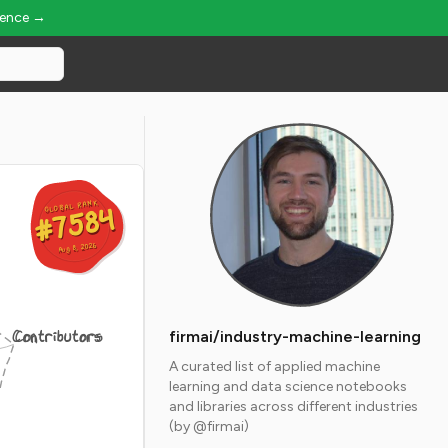
ience →
GLOBAL RANK
GLOBAL RANK
#7584
#7584
Aug 8, 2026
Aug 8, 2026
Contributors
firmai/industry-machine-learning
A curated list of applied machine
learning and data science notebooks
and libraries across different industries
(by @firmai)