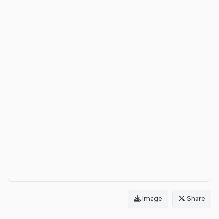
Image
Share