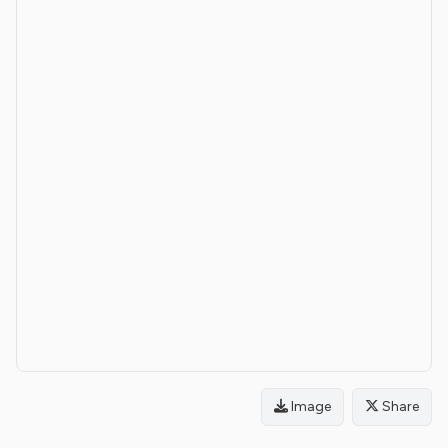
Image
Share