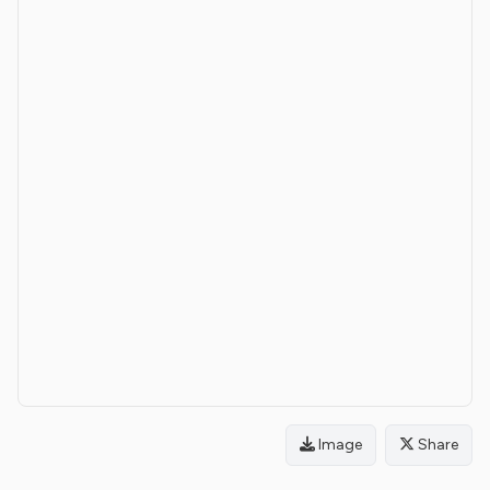
Image
Share