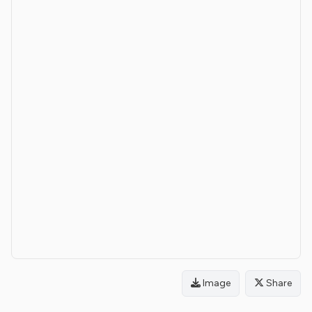
Image
Share