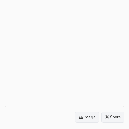
Image
Share