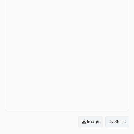
Image
Share