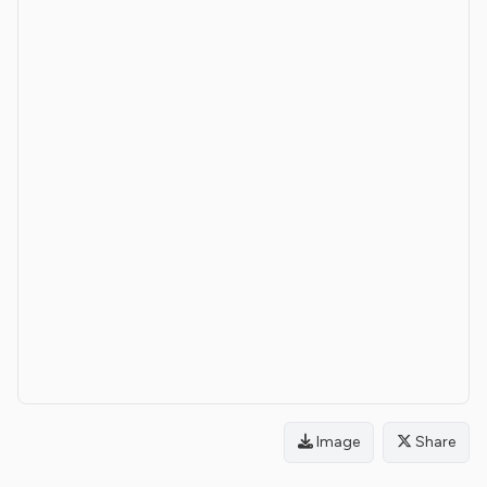
Image
Share