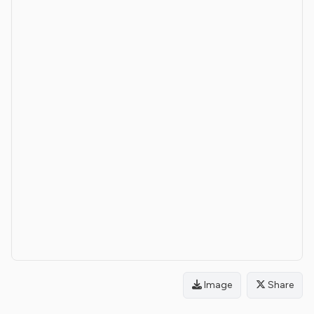
Image
Share