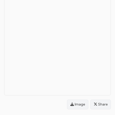
Image
Share