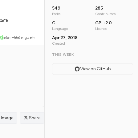
549
285
Forks
Contributors
tars
C
GPL-2.0
Language
License
star-history.com
Apr 27, 2018
Created
THIS WEEK
View on GitHub
Image
Share