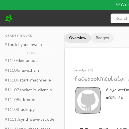
🚨 Git
facebookincubator/katran - 5.3k Stars · Global Rank #11114
NEARBY RANKS
Overview
Badges
#
1
build-your-own-x
11,102
#
11104
lemonade
#
11105
naivechain
since Apr 2018
facebookincubator
#
11106
start-machine-learning
A high perfo
#
11107
socket.io-client-swift
C
GPL-2.0
#
11108
stk-code
#
11109
fuckitpy
#
11110
synthwave-vscode