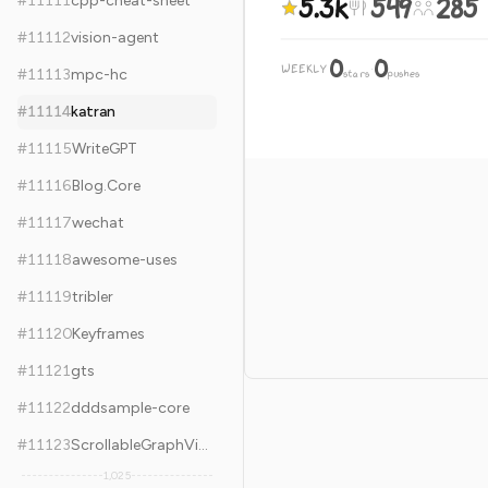
5.3k
549
285
#
11111
cpp-cheat-sheet
#
11112
vision-agent
0
0
WEEKLY
·
#
11113
mpc-hc
stars
pushes
#
11114
katran
#
11115
WriteGPT
#
11116
Blog.Core
#
11117
wechat
#
11118
awesome-uses
#
11119
tribler
#
11120
Keyframes
#
11121
gts
#
11122
dddsample-core
#
11123
ScrollableGraphView
1,025