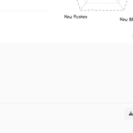
New Pushes
New S