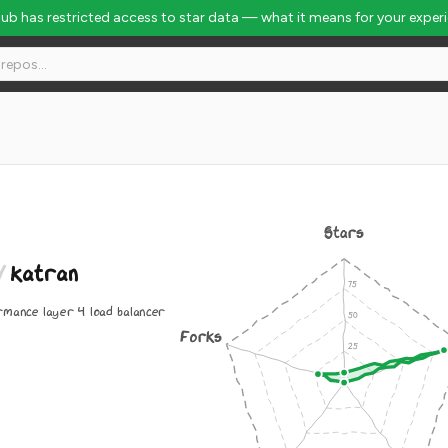
Hub has restricted access to star data — what it means for your exper
Stars
/
katran
rmance layer 4 load balancer
Forks