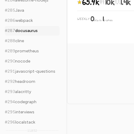
65.9k
10k
1.4k
#
284
awesome-nodejs
#
285
Java
0
1
WEEKLY
·
#
286
webpack
stars
pushes
#
287
docusaurus
#
288
cline
#
289
prometheus
#
290
nocode
#
291
javascript-questions
#
292
headroom
#
293
alacritty
#
294
codegraph
#
295
interviews
#
296
localstack
11,852