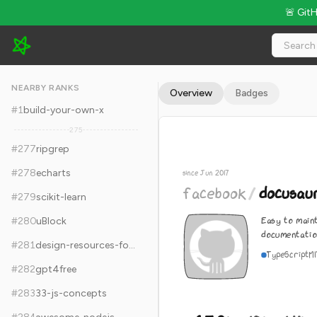
🚨 Git
facebook/docusaurus - 65.9k Stars · Global Rank #287
NEARBY RANKS
Overview
Badges
#
1
build-your-own-x
275
#
277
ripgrep
#
278
echarts
since Jun 2017
facebook
/
docusau
#
279
scikit-learn
Easy to main
#
280
uBlock
documentatio
#
281
design-resources-for-developers
TypeScript
M
#
282
gpt4free
#
283
33-js-concepts