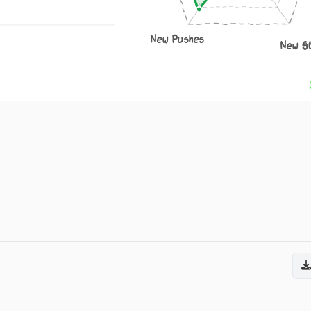
New Pushes
New S