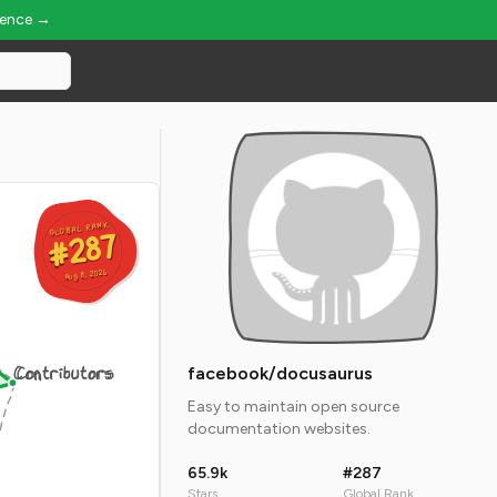
ience →
GLOBAL RANK
GLOBAL RANK
#287
#287
Aug 8, 2026
Aug 8, 2026
Contributors
facebook/docusaurus
Easy to maintain open source
documentation websites.
65.9k
#287
Stars
Global Rank