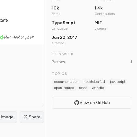
10k
1.4k
Forks
Contributors
tars
TypeScript
MIT
Language
License
star-history.com
Jun 20, 2017
Created
THIS WEEK
Pushes
1
TOPICS
documentation
hacktoberfest
javascript
open-source
react
website
View on GitHub
Image
Share