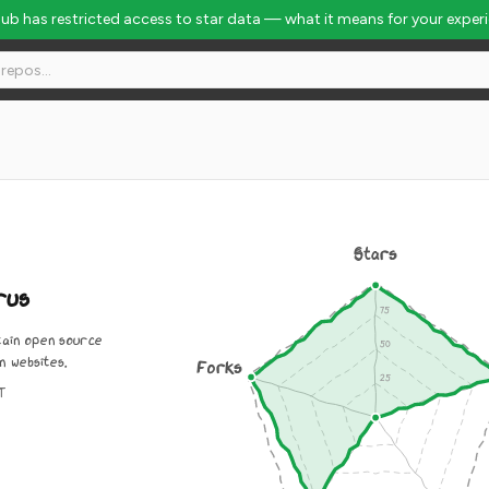
Hub has restricted access to star data — what it means for your exper
Stars
rus
tain open source
n websites.
Forks
IT