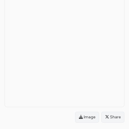
Image
Share