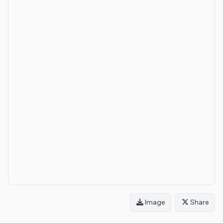
Image
Share