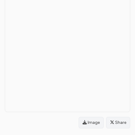
Image
Share