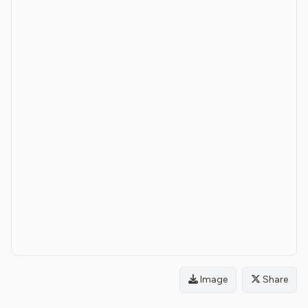
Image
Share