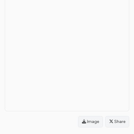
Image
Share