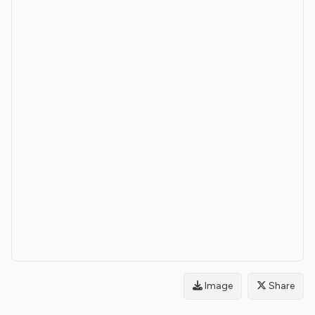
Image
Share