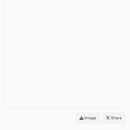
Image
Share