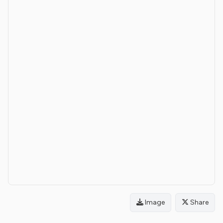
Image
Share