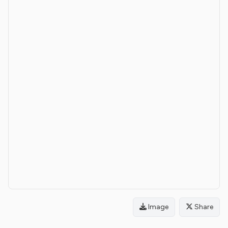
Image
Share