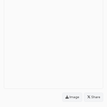
Image
Share