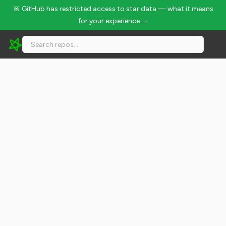
🚨 GitHub has restricted access to star data — what it means
for your experience →