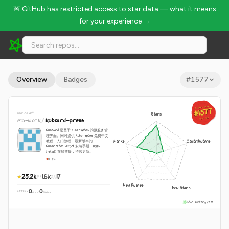
🚨 GitHub has restricted access to star data — what it means
for your experience →
eip-work/kuboard-press - 25.2k Stars · Global Rank #1577
Overview
Badges
#
1577
GLOBAL RANK
GLOBAL RANK
#1577
#1577
since Jul 2019
Stars
Aug 10, 2026
eip-work
/
kuboard-press
Aug 10, 2026
Kuboard 是基于 Kubernetes 的微服务管
理界面。同时提供 Kubernetes 免费中文
Forks
Contributors
教程，入门教程，最新版本的
Kubernetes v1.23.4 安装手册，(k8s
install) 在线答疑，持续更新。
HTML
25.2k
1.6k
17
New Pushes
New Stars
0
0
WEEKLY
·
stars
pushes
star-history.com