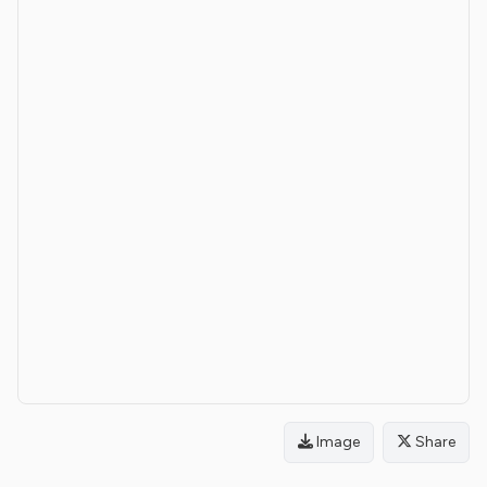
Image
Share