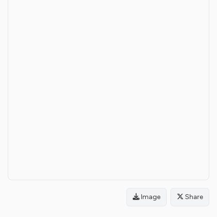
Image
Share