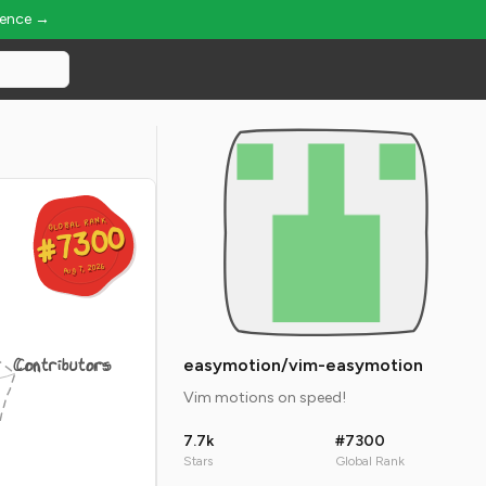
ience →
GLOBAL RANK
GLOBAL RANK
#7300
#7300
Aug 7, 2026
Aug 7, 2026
Contributors
easymotion/vim-easymotion
Vim motions on speed!
7.7k
#7300
Stars
Global Rank