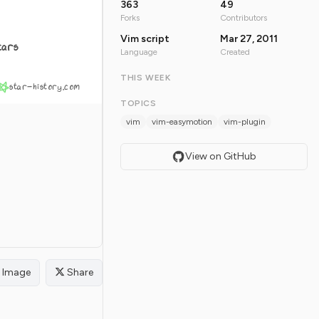
363
49
Forks
Contributors
Vim script
Mar 27, 2011
tars
Language
Created
THIS WEEK
star-history.com
TOPICS
vim
vim-easymotion
vim-plugin
View on GitHub
Image
Share