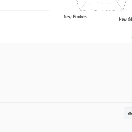
New Pushes
New S