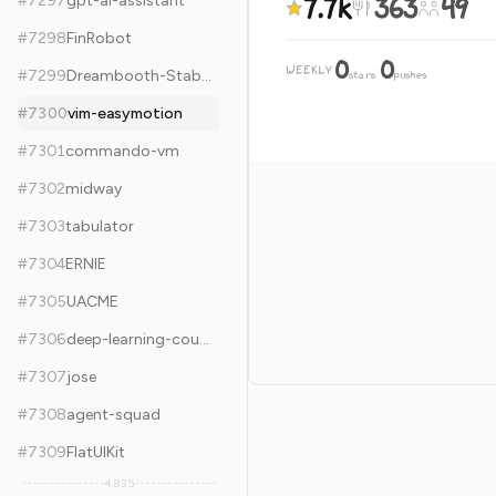
7.7k
363
49
#
7297
gpt-ai-assistant
#
7298
FinRobot
0
0
WEEKLY
·
#
7299
Dreambooth-Stable-Diffusion
stars
pushes
#
7300
vim-easymotion
#
7301
commando-vm
#
7302
midway
#
7303
tabulator
#
7304
ERNIE
#
7305
UACME
#
7306
deep-learning-coursera
#
7307
jose
#
7308
agent-squad
#
7309
FlatUIKit
4,835