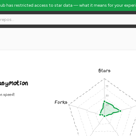
Hub has restricted access to star data — what it means for your exper
Stars
asymotion
n speed!
Forks