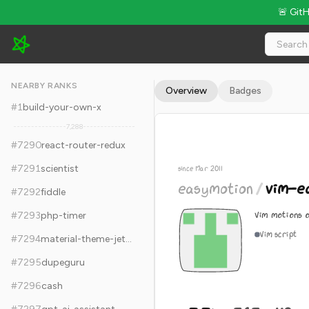
🚨 Git
easymotion/vim-easymotion - 7.7k Stars · Global Rank #7300
NEARBY RANKS
Overview
Badges
#
1
build-your-own-x
7,288
#
7290
react-router-redux
#
7291
scientist
since Mar 2011
easymotion
/
vim-e
#
7292
fiddle
Vim motions o
#
7293
php-timer
Vim script
#
7294
material-theme-jetbrains
#
7295
dupeguru
#
7296
cash