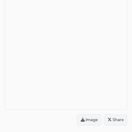
Image
Share