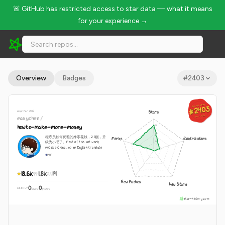
🚨 GitHub has restricted access to star data — what it means
for your experience →
easychen/howto-make-more-money - 18.6k Stars · Global Ra
Overview
Badges
#
2403
GLOBAL RANK
GLOBAL RANK
#2403
#2403
since Mar 2016
Stars
Aug 7, 2026
easychen
/
Aug 7, 2026
howto-make-more-money
程序员如何优雅的挣零花钱，2.0版，升
Forks
Contributors
级为小书了。Most of this not work
outside China , so no English translate
PHP
18.6k
1.8k
14
New Pushes
New Stars
0
0
WEEKLY
·
stars
pushes
star-history.com