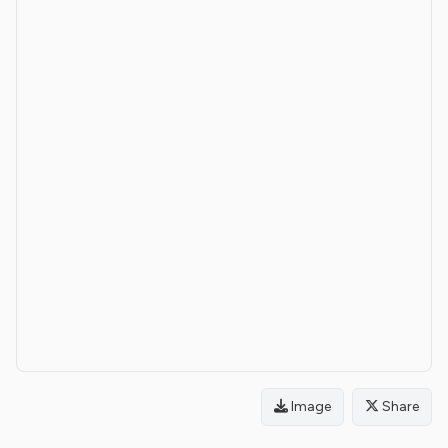
Image
Share