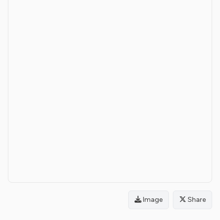
Image
Share