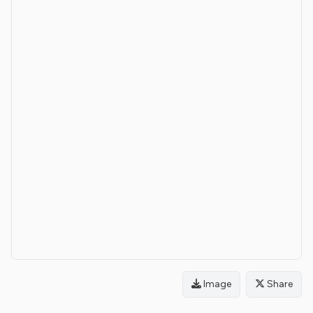
Image
Share