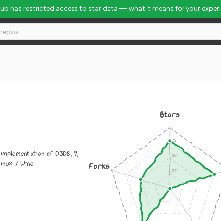
Hub has restricted access to star data — what it means for your exper
Stars
 implementation of D3D8, 9,
Linux / Wine
Forks