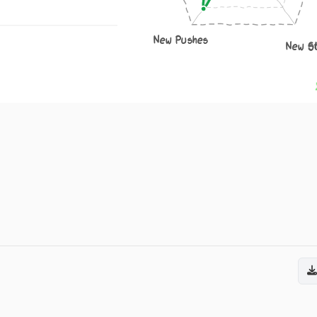
New Pushes
New S