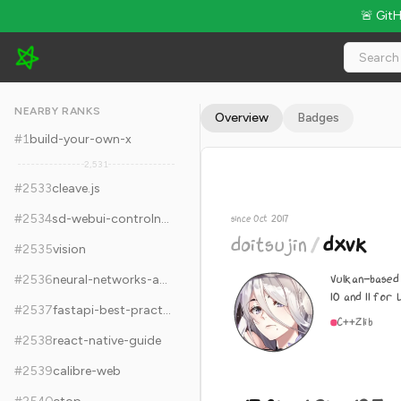
🚨 Git
doitsujin/dxvk - 17.8k Stars · Global Rank #2543
NEARBY RANKS
Overview
Badges
#
1
build-your-own-x
2,531
#
2533
cleave.js
#
2534
sd-webui-controlnet
since Oct 2017
doitsujin
/
dxvk
#
2535
vision
Vulkan-based
#
2536
neural-networks-and-deep-learning
10 and 11 for 
#
2537
fastapi-best-practices
C++
Zlib
#
2538
react-native-guide
#
2539
calibre-web