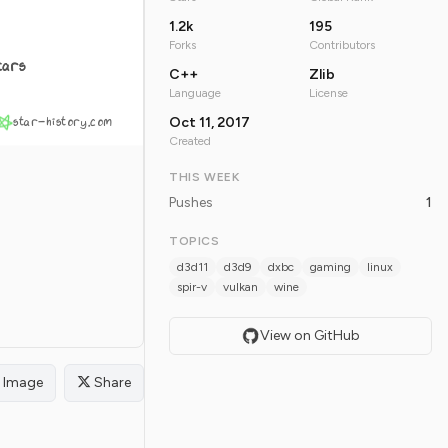
1.2k
195
Forks
Contributors
tars
C++
Zlib
Language
License
star-history.com
Oct 11, 2017
Created
THIS WEEK
Pushes
1
TOPICS
d3d11
d3d9
dxbc
gaming
linux
spir-v
vulkan
wine
View on GitHub
Image
Share