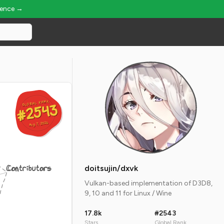
ience →
GLOBAL RANK
GLOBAL RANK
#2543
#2543
Aug 7, 2026
Aug 7, 2026
Contributors
doitsujin/dxvk
Vulkan-based implementation of D3D8,
9, 10 and 11 for Linux / Wine
17.8k
#2543
Stars
Global Rank