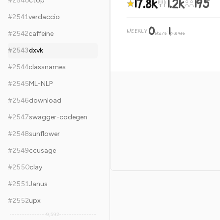
17.8k
1.2k
195
#
2540
ctop
#
2541
verdaccio
0
1
WEEKLY
·
#
2542
caffeine
stars
pushes
#
2543
dxvk
#
2544
classnames
#
2545
ML-NLP
#
2546
download
#
2547
swagger-codegen
#
2548
sunflower
#
2549
ccusage
#
2550
clay
#
2551
Janus
#
2552
upx
9,592