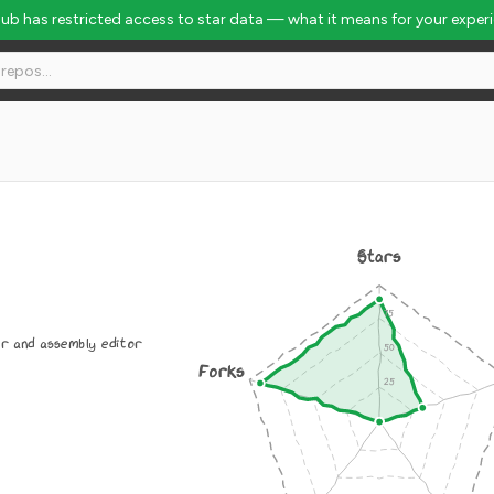
Hub has restricted access to star data — what it means for your exper
Stars
r and assembly editor
Forks