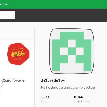
ience →
GLOBAL RANK
GLOBAL RANK
#1166
#1166
Aug 6, 2026
Aug 6, 2026
Contributors
dnSpy/dnSpy
.NET debugger and assembly editor
29.7k
#1166
Stars
Global Rank