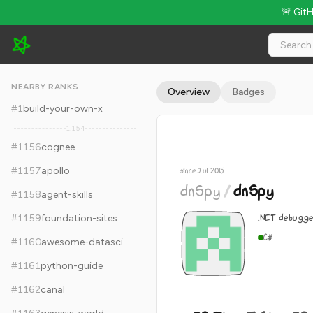
🚨 Git
dnSpy/dnSpy - 29.7k Stars · Global Rank #1166
NEARBY RANKS
Overview
Badges
#
1
build-your-own-x
1,154
#
1156
cognee
#
1157
apollo
since Jul 2015
dnSpy
/
dnSpy
#
1158
agent-skills
.NET debugge
#
1159
foundation-sites
C#
#
1160
awesome-datascience
#
1161
python-guide
#
1162
canal