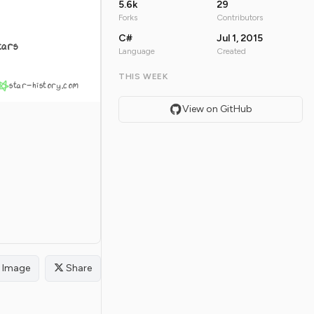
5.6k
29
Forks
Contributors
C#
Jul 1, 2015
tars
Language
Created
THIS WEEK
star-history.com
View on GitHub
Image
Share