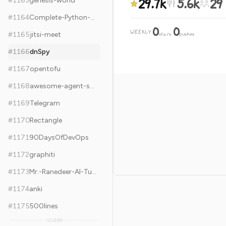
29.7k
5.6k
29
#
1163
genesis-world
#
1164
Complete-Python-3-Bootcamp
0
0
WEEKLY
·
#
1165
jitsi-meet
stars
pushes
#
1166
dnSpy
#
1167
opentofu
#
1168
awesome-agent-skills
#
1169
Telegram
#
1170
Rectangle
#
1171
90DaysOfDevOps
#
1172
graphiti
#
1173
Mr.-Ranedeer-AI-Tutor
#
1174
anki
#
1175
500lines
10,969