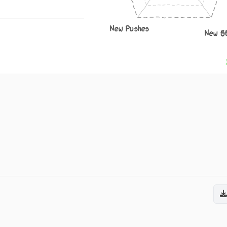
New Pushes
New S