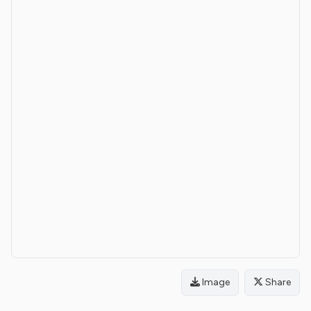
Image
Share