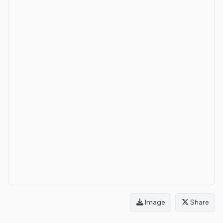
Image
Share