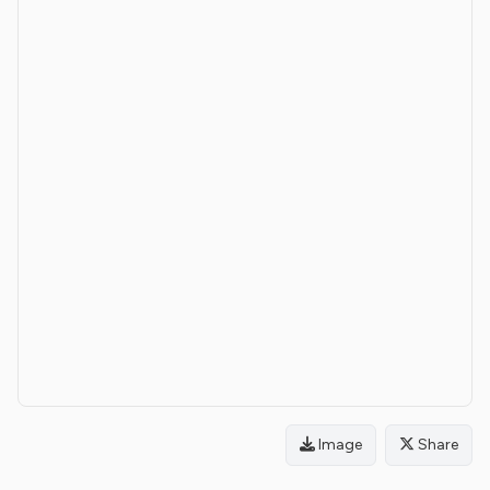
Image
Share