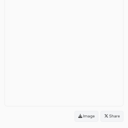
Image
Share