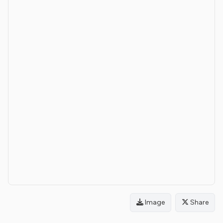
Image
Share