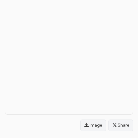
Image
Share