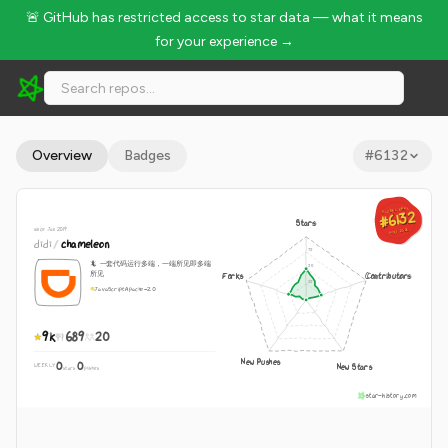
🚨 GitHub has restricted access to star data — what it means
for your experience →
didi/chameleon - 9k Stars · Global Rank #6132
Overview
Badges
#
6132
GLOBAL RANK
GLOBAL RANK
#6132
#6132
Stars
since Jan 2019
Aug 7, 2026
Aug 7, 2026
didi
/
chameleon
🦎 一套代码运行多端，一端所见即多端
所见
Forks
Contributors
JavaScript
Apache-2.0
9k
689
20
New Pushes
0
0
New Stars
WEEKLY
·
stars
pushes
star-history.com