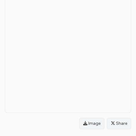
Image
Share