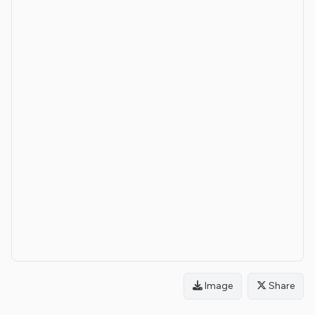
Image
Share