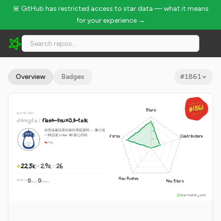
🚨 GitHub has restricted access to star data — what it means
for your experience →
dibingfa/flash-linux0.11-talk - 22.5k Stars · Global Rank #1861
Overview
Badges
#
1861
GLOBAL RANK
GLOBAL RANK
#1861
#1861
Stars
since Nov 2021
Aug 9, 2026
Aug 9, 2026
dibingfa
/
flash-linux0.11-talk
你管这破玩意叫操作系统源码 — 像小说
一样品读 Linux 0.11 核心代码
Forks
Contributors
HTML
22.5k
2.9k
26
New Pushes
0
0
New Stars
WEEKLY
·
stars
pushes
star-history.com