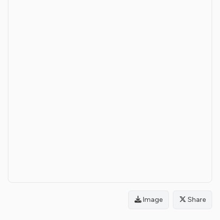
Image
Share